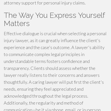
attorney support for personal injury claims.
The Way You Express Yourself
Matters
Effective dialogue is crucial when selecting a personal
injury lawyer, as it can greatly influence the client's
experience and the case's outcome. A lawyer's ability
to communicate complex legal principles in
understandable terms fosters confidence and
transparency. Clients should assess whether the
lawyer really listens to their concerns and answers
thoughtfully. A caring lawyer will put first the client's
needs, ensuring they feel appreciated and
acknowledged throughout the legal process.
Additionally, the regularity and method of
communication—be it via phone, email, or in-person