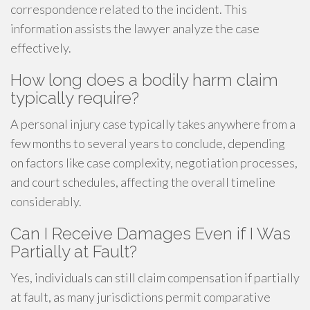
correspondence related to the incident. This
information assists the lawyer analyze the case
effectively.
How long does a bodily harm claim
typically require?
A personal injury case typically takes anywhere from a
few months to several years to conclude, depending
on factors like case complexity, negotiation processes,
and court schedules, affecting the overall timeline
considerably.
Can I Receive Damages Even if I Was
Partially at Fault?
Yes, individuals can still claim compensation if partially
at fault, as many jurisdictions permit comparative