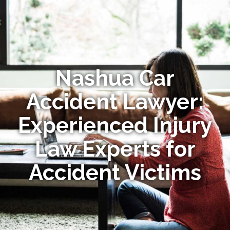
Nashua Car
Accident Lawyer:
Experienced Injury
Law Experts for
Accident Victims