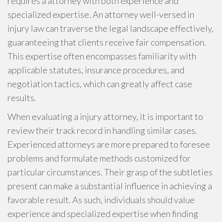
requires a attorney with both experience and
specialized expertise. An attorney well-versed in
injury law can traverse the legal landscape effectively,
guaranteeing that clients receive fair compensation.
This expertise often encompasses familiarity with
applicable statutes, insurance procedures, and
negotiation tactics, which can greatly affect case
results.
When evaluating a injury attorney, it is important to
review their track record in handling similar cases.
Experienced attorneys are more prepared to foresee
problems and formulate methods customized for
particular circumstances. Their grasp of the subtleties
present can make a substantial influence in achieving a
favorable result. As such, individuals should value
experience and specialized expertise when finding