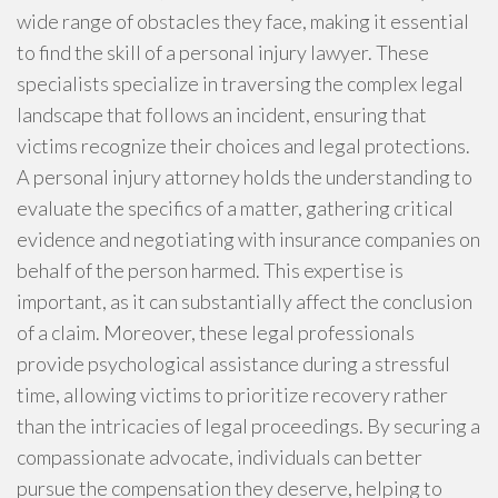
wide range of obstacles they face, making it essential
to find the skill of a personal injury lawyer. These
specialists specialize in traversing the complex legal
landscape that follows an incident, ensuring that
victims recognize their choices and legal protections.
A personal injury attorney holds the understanding to
evaluate the specifics of a matter, gathering critical
evidence and negotiating with insurance companies on
behalf of the person harmed. This expertise is
important, as it can substantially affect the conclusion
of a claim. Moreover, these legal professionals
provide psychological assistance during a stressful
time, allowing victims to prioritize recovery rather
than the intricacies of legal proceedings. By securing a
compassionate advocate, individuals can better
pursue the compensation they deserve, helping to