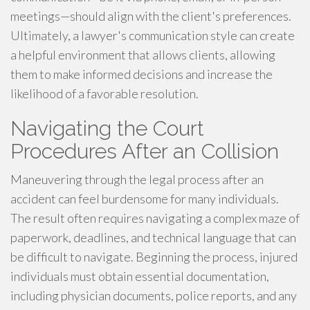
meetings—should align with the client's preferences.
Ultimately, a lawyer's communication style can create
a helpful environment that allows clients, allowing
them to make informed decisions and increase the
likelihood of a favorable resolution.
Navigating the Court
Procedures After an Collision
Maneuvering through the legal process after an
accident can feel burdensome for many individuals.
The result often requires navigating a complex maze of
paperwork, deadlines, and technical language that can
be difficult to navigate. Beginning the process, injured
individuals must obtain essential documentation,
including physician documents, police reports, and any