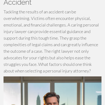
Accident
Tackling the results of an accident can be
overwhelming. Victims often encounter physical,
emotional, and financial challenges. A caring personal
injury lawyer can provide essential guidance and
support during this tough time. They grasp the
complexities of legal claims and can greatly influence
the outcome of a case. The right lawyer not only
advocates for your rights but also helps ease the
struggles you face. What factors should one think
about when selecting a personal injury attorney?