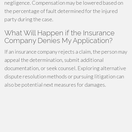
negligence. Compensation may be lowered based on
the percentage of fault determined for the injured
party during the case.
What Will Happen if the Insurance
Company Denies My Application?
If an insurance company rejects a claim, the person may
appeal the determination, submit additional
documentation, or seek counsel. Exploring alternative
dispute resolution methods or pursuing litigation can
also be potential next measures for damages.