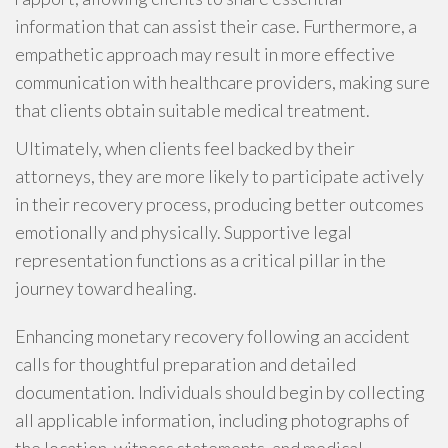
information that can assist their case. Furthermore, a
empathetic approach may result in more effective
communication with healthcare providers, making sure
that clients obtain suitable medical treatment.
Ultimately, when clients feel backed by their
attorneys, they are more likely to participate actively
in their recovery process, producing better outcomes
emotionally and physically. Supportive legal
representation functions as a critical pillar in the
journey toward healing.
Enhancing monetary recovery following an accident
calls for thoughtful preparation and detailed
documentation. Individuals should begin by collecting
all applicable information, including photographs of