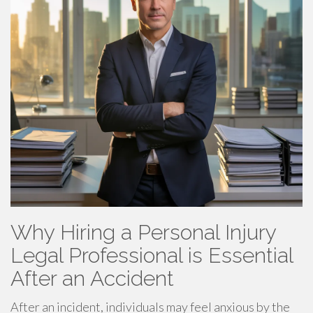
Why Hiring a Personal Injury
Legal Professional is Essential
After an Accident
After an incident, individuals may feel anxious by the