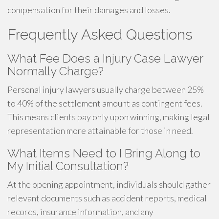
compensation for their damages and losses.
Frequently Asked Questions
What Fee Does a Injury Case Lawyer
Normally Charge?
Personal injury lawyers usually charge between 25%
to 40% of the settlement amount as contingent fees.
This means clients pay only upon winning, making legal
representation more attainable for those in need.
What Items Need to I Bring Along to
My Initial Consultation?
At the opening appointment, individuals should gather
relevant documents such as accident reports, medical
records, insurance information, and any