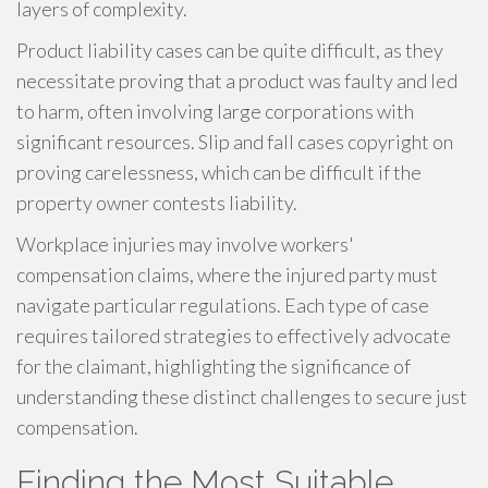
layers of complexity.
Product liability cases can be quite difficult, as they
necessitate proving that a product was faulty and led
to harm, often involving large corporations with
significant resources. Slip and fall cases copyright on
proving carelessness, which can be difficult if the
property owner contests liability.
Workplace injuries may involve workers'
compensation claims, where the injured party must
navigate particular regulations. Each type of case
requires tailored strategies to effectively advocate
for the claimant, highlighting the significance of
understanding these distinct challenges to secure just
compensation.
Finding the Most Suitable