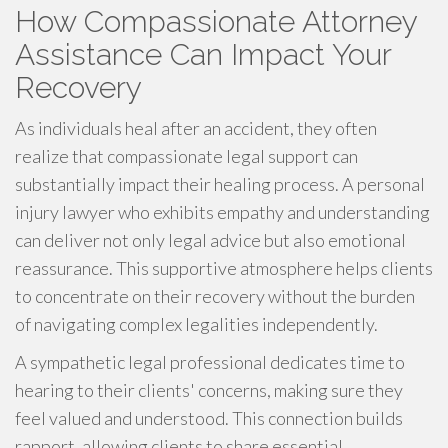
How Compassionate Attorney
Assistance Can Impact Your
Recovery
As individuals heal after an accident, they often
realize that compassionate legal support can
substantially impact their healing process. A personal
injury lawyer who exhibits empathy and understanding
can deliver not only legal advice but also emotional
reassurance. This supportive atmosphere helps clients
to concentrate on their recovery without the burden
of navigating complex legalities independently.
A sympathetic legal professional dedicates time to
hearing to their clients' concerns, making sure they
feel valued and understood. This connection builds
rapport, allowing clients to share essential