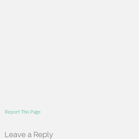
Report This Page
Leave a Reply