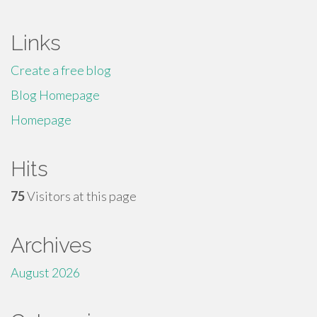
Links
Create a free blog
Blog Homepage
Homepage
Hits
75
Visitors at this page
Archives
August 2026