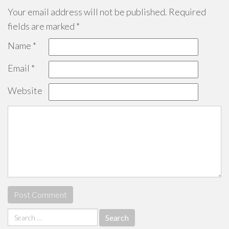
Your email address will not be published.
Required
fields are marked
*
Name
*
Email
*
Website
Search
for: