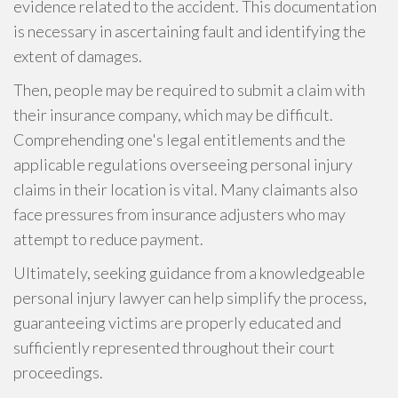
evidence related to the accident. This documentation
is necessary in ascertaining fault and identifying the
extent of damages.
Then, people may be required to submit a claim with
their insurance company, which may be difficult.
Comprehending one's legal entitlements and the
applicable regulations overseeing personal injury
claims in their location is vital. Many claimants also
face pressures from insurance adjusters who may
attempt to reduce payment.
Ultimately, seeking guidance from a knowledgeable
personal injury lawyer can help simplify the process,
guaranteeing victims are properly educated and
sufficiently represented throughout their court
proceedings.