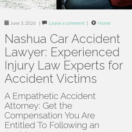
June 3, 2026
|
Leave a comment
|
Home
Nashua Car Accident
Lawyer: Experienced
Injury Law Experts for
Accident Victims
A Empathetic Accident
Attorney: Get the
Compensation You Are
Entitled To Following an