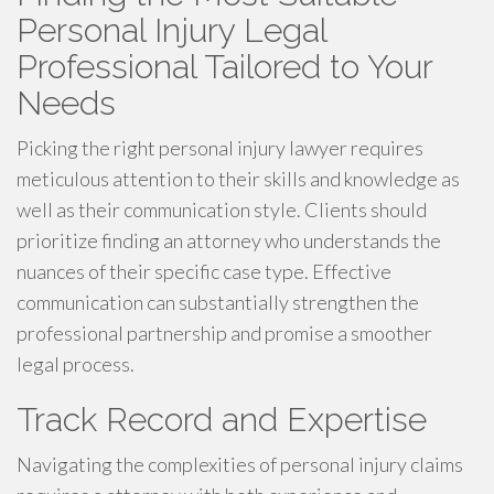
Personal Injury Legal
Professional Tailored to Your
Needs
Picking the right personal injury lawyer requires
meticulous attention to their skills and knowledge as
well as their communication style. Clients should
prioritize finding an attorney who understands the
nuances of their specific case type. Effective
communication can substantially strengthen the
professional partnership and promise a smoother
legal process.
Track Record and Expertise
Navigating the complexities of personal injury claims