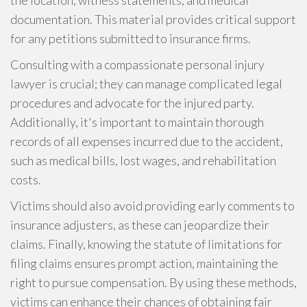
the location, witness statements, and medical
documentation. This material provides critical support
for any petitions submitted to insurance firms.
Consulting with a compassionate personal injury
lawyer is crucial; they can manage complicated legal
procedures and advocate for the injured party.
Additionally, it's important to maintain thorough
records of all expenses incurred due to the accident,
such as medical bills, lost wages, and rehabilitation
costs.
Victims should also avoid providing early comments to
insurance adjusters, as these can jeopardize their
claims. Finally, knowing the statute of limitations for
filing claims ensures prompt action, maintaining the
right to pursue compensation. By using these methods,
victims can enhance their chances of obtaining fair