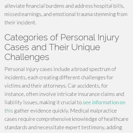
alleviate financial burdens and address hospital bills,
missed earnings, and emotional trauma stemming from
their incident.
Categories of Personal Injury
Cases and Their Unique
Challenges
Personal injury cases include a broad spectrum of
incidents, each creating different challenges for
victims and their attorneys. Car accidents, for
instance, often involve intricate insurance claims and
liability issues, making it crucial to
see information on
this
gather evidence quickly. Medical malpractice
cases require comprehensive knowledge of healthcare
standards and necessitate expert testimony, adding